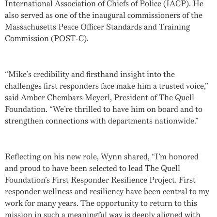
International Association of Chiefs of Police (IACP). He
also served as one of the inaugural commissioners of the
Massachusetts Peace Officer Standards and Training
Commission (POST-C).
“Mike’s credibility and firsthand insight into the
challenges first responders face make him a trusted voice,”
said
Amber Chembars Meyerl
, President of The Quell
Foundation. “We’re thrilled to have him on board and to
strengthen connections with departments nationwide.”
Reflecting on his new role, Wynn shared, “I’m honored
and proud to have been selected to lead The Quell
Foundation’s First Responder Resilience Project. First
responder wellness and resiliency have been central to my
work for many years. The opportunity to return to this
mission in such a meaningful way is deeply aligned with