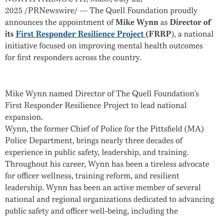
2025
/PRNewswire/ — The Quell Foundation proudly
announces the appointment of
Mike Wynn
as
Director of
its
First Responder Resilience Project
(FRRP
), a national
initiative focused on improving mental health outcomes
for first responders across the country.
Mike Wynn named Director of The Quell Foundation’s
First Responder Resilience Project to lead national
expansion.
Wynn, the former Chief of Police for the
Pittsfield
(MA)
Police Department, brings nearly three decades of
experience in public safety, leadership, and training.
Throughout his career, Wynn has been a tireless advocate
for officer wellness, training reform, and resilient
leadership. Wynn has been an active member of several
national and regional organizations dedicated to advancing
public safety and officer well-being, including the