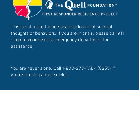
This is not a site for personal disclosure of suicidal
thoughts or behaviors. If you are in crisis, please call 911
or go to your nearest emergency department for
assistance.
You are never alone. Call 1-800-273-TALK (8255) if
you’re thinking about suicide.
The Quell Foundation is a registered 501(c)(3) not-for-
profit organization benefiting the over 51.6 million
Americans living with a mental health illness.
Tax ID 47-5127883