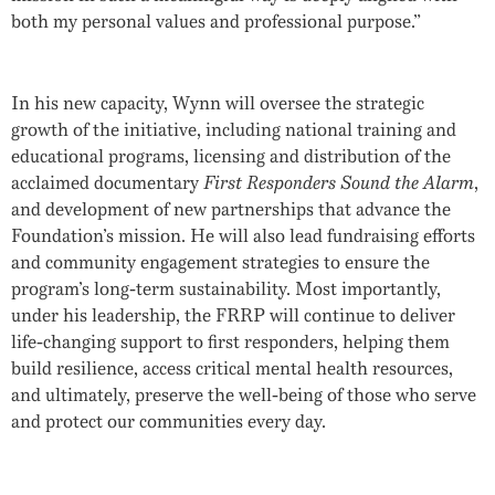
both my personal values and professional purpose.”
In his new capacity, Wynn will oversee the strategic
growth of the initiative, including national training and
educational programs, licensing and distribution of the
acclaimed documentary
First Responders Sound the Alarm
,
and development of new partnerships that advance the
Foundation’s mission. He will also lead fundraising efforts
and community engagement strategies to ensure the
program’s long-term sustainability. Most importantly,
under his leadership, the FRRP will continue to deliver
life-changing support to first responders, helping them
build resilience, access critical mental health resources,
and ultimately, preserve the well-being of those who serve
and protect our communities every day.