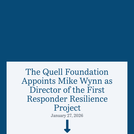
The Quell Foundation
Appoints Mike Wynn as
Director of the First
Responder Resilience
Project
January 27, 2026