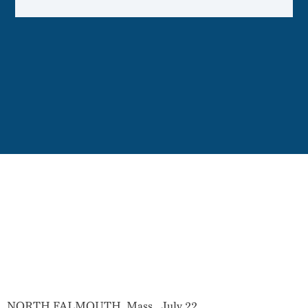
NORTH FALMOUTH, Mass.
,
July 22,