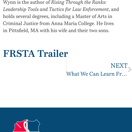
Wynn is the author of
Rising Through the Ranks:
Leadership Tools and Tactics for Law Enforcement
, and
holds several degrees, including a Master of Arts in
Criminal Justice from
Anna Maria College
. He lives
in
Pittsfield, MA
with his wife and their two sons.
FRSTA Trailer
NEXT
What We Can Learn From Below 100?